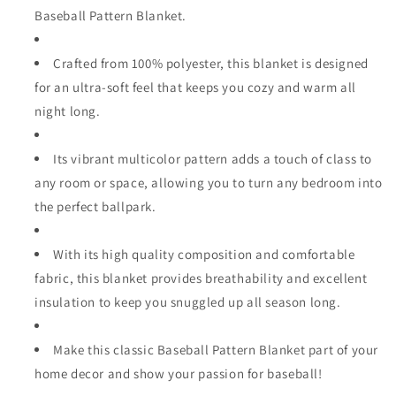
Baseball Pattern Blanket.
Crafted from 100% polyester, this blanket is designed
for an ultra-soft feel that keeps you cozy and warm all
night long.
Its vibrant multicolor pattern adds a touch of class to
any room or space, allowing you to turn any bedroom into
the perfect ballpark.
With its high quality composition and comfortable
fabric, this blanket provides breathability and excellent
insulation to keep you snuggled up all season long.
Make this classic Baseball Pattern Blanket part of your
home decor and show your passion for baseball!