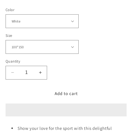
price
Color
Size
Quantity
Decrease
Increase
quantity
quantity
for
for
Baseball
Baseball
Add to cart
Pattern
Pattern
Blanket
Blanket
Show your love for the sport with this delightful