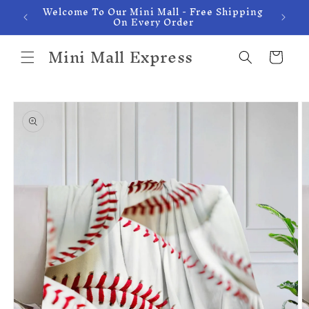
Welcome To Our Mini Mall - Free Shipping
Skip to
On Every Order
content
Mini Mall Express
Cart
Skip to
product
information