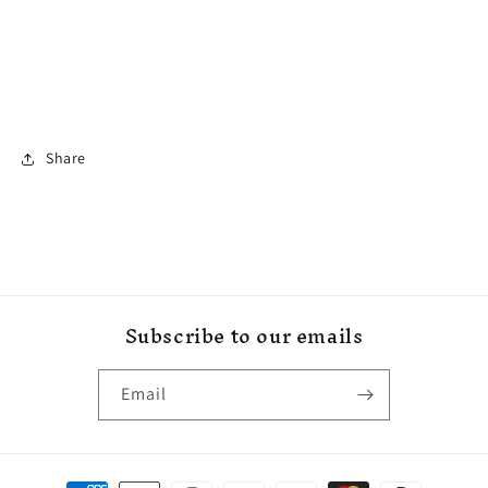
Share
Subscribe to our emails
Email
Payment