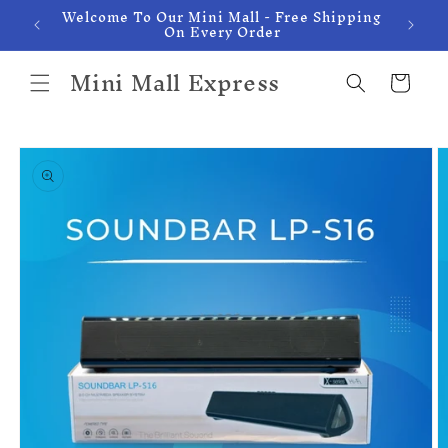
Welcome To Our Mini Mall - Free Shipping
Skip to
On Every Order
content
Mini Mall Express
Cart
Skip to
product
information