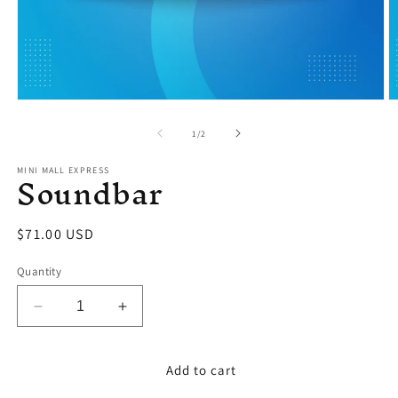
Open
O
media
m
1
2
of
1
/
2
in
in
modal
m
Soundbar
MINI MALL EXPRESS
Regular
$71.00 USD
price
Quantity
Decrease
Increase
quantity
quantity
for
for
Soundbar
Soundbar
Add to cart