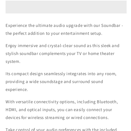
Experience the ultimate audio upgrade with our Soundbar -
the perfect addition to your entertainment setup.
Enjoy immersive and crystal-clear sound as this sleek and
stylish soundbar complements your TV or home theater
system.
Its compact design seamlessly integrates into any room,
providing a wide soundstage and surround sound
experience.
With versatile connectivity options, including Bluetooth,
HDMI, and optical inputs, you can easily connect your
devices for wireless streaming or wired connections.
Take control of your audio preferences with the included