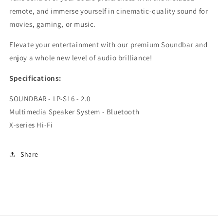
remote, and immerse yourself in cinematic-quality sound for
movies, gaming, or music.
Elevate your entertainment with our premium Soundbar and
enjoy a whole new level of audio brilliance!
Specifications:
SOUNDBAR - LP-S16 - 2.0
Multimedia Speaker System - Bluetooth
X-series Hi-Fi
Share